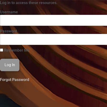
Log in to access these resources.
Username
Password
Remember Me
Forgot Password