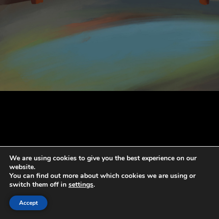
We are using cookies to give you the best experience on our
website.
You can find out more about which cookies we are using or
switch them off in
settings
.
Accept