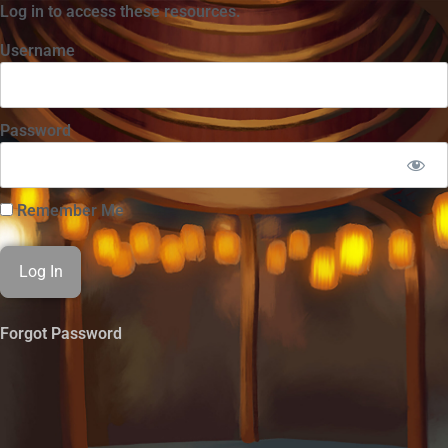
Log in to access these resources.
Username
Password
Remember Me
Forgot Password