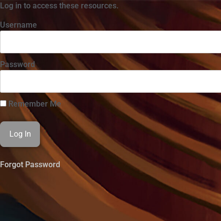
Log in to access these resources.
Username
Password
Remember Me
Forgot Password