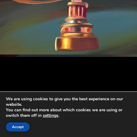
We are using cookies to give you the best experience on our
website.
You can find out more about which cookies we are using or
switch them off in
settings
.
Accept