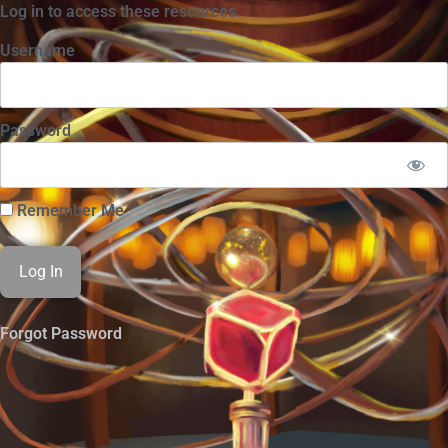
Log in to access these resources.
Username
Password
Remember Me
Forgot Password