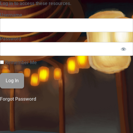
Log in to access these resources.
Username
Password
Remember Me
Forgot Password