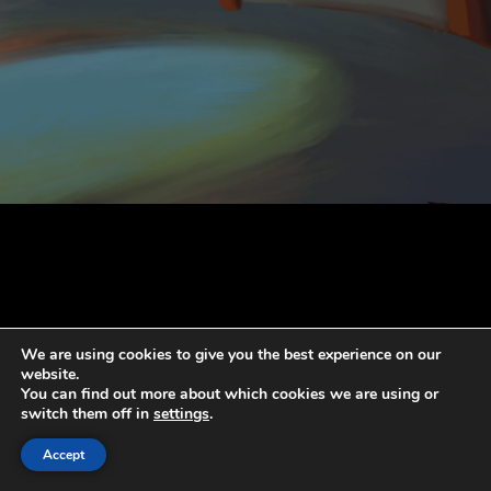
We are using cookies to give you the best experience on our
website.
You can find out more about which cookies we are using or
switch them off in
settings
.
Accept