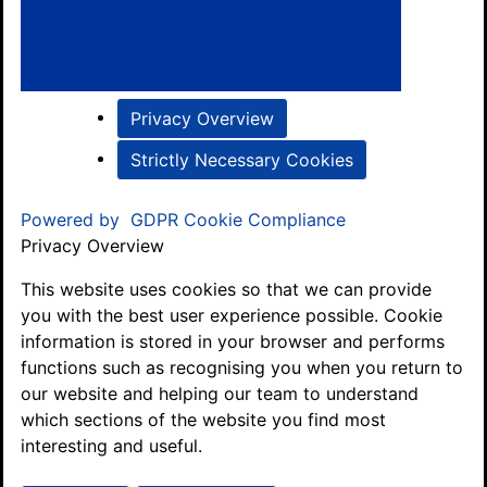
Privacy Overview
Strictly Necessary Cookies
Powered by
GDPR Cookie Compliance
Privacy Overview
This website uses cookies so that we can provide
you with the best user experience possible. Cookie
information is stored in your browser and performs
functions such as recognising you when you return to
our website and helping our team to understand
which sections of the website you find most
interesting and useful.