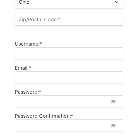
Zip/Postal Code:*
Username:*
Email:*
Password:*
Password Confirmation:*