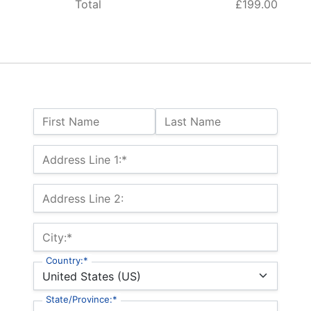
Total
£199.00
Name:
First Name
Last Name
Billing Address
Address Line 1:*
Address Line 2:
City:*
Country:*
State/Province:*