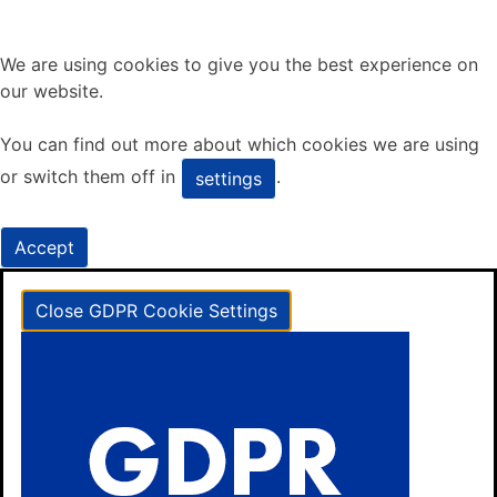
We are using cookies to give you the best experience on
our website.
You can find out more about which cookies we are using
or switch them off in
.
settings
Accept
Close GDPR Cookie Settings