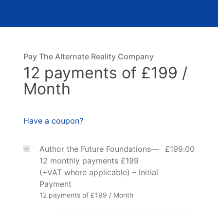
Pay The Alternate Reality Company
12 payments of £199 /
Month
Have a coupon?
Author the Future Foundations—
£199.00
12 monthly payments £199
(+VAT where applicable) – Initial
Payment
12 payments of £199 / Month