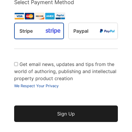
Select Payment Method
Stripe
Paypal
Get email news, updates and tips from the
world of authoring, publishing and intellectual
property product creation
We Respect Your Privacy
No val