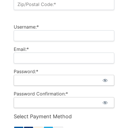
Zip/Postal Code:*
Username:*
Email:*
Password:*
Password Confirmation:*
Select Payment Method