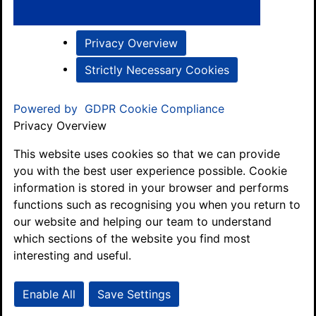
Privacy Overview
Strictly Necessary Cookies
Powered by
GDPR Cookie Compliance
Privacy Overview
This website uses cookies so that we can provide
you with the best user experience possible. Cookie
information is stored in your browser and performs
functions such as recognising you when you return to
our website and helping our team to understand
which sections of the website you find most
interesting and useful.
Enable All
Save Settings