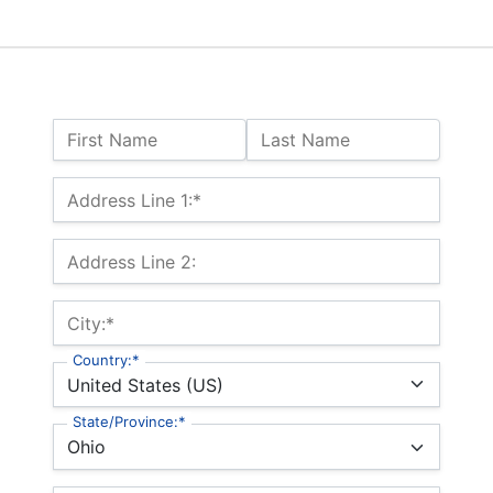
Name:
First Name
Last Name
Billing Address
Address Line 1:*
Address Line 2:
City:*
Country:*
State/Province:*