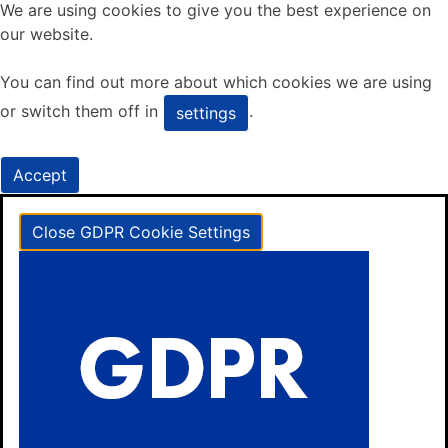
We are using cookies to give you the best experience on
our website.
You can find out more about which cookies we are using
or switch them off in
.
settings
Accept
Close GDPR Cookie Settings