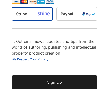
Stripe
Paypal
Get email news, updates and tips from the
world of authoring, publishing and intellectual
property product creation
We Respect Your Privacy
No val