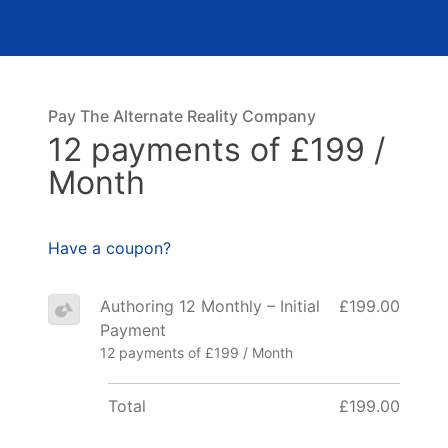
Pay The Alternate Reality Company
12 payments of £199 /
Month
Have a coupon?
Authoring 12 Monthly – Initial
£199.00
Payment
12 payments of £199 / Month
Total
£199.00