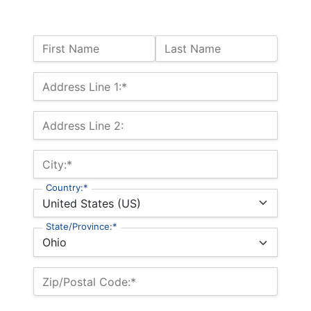
Name:
First Name
Last Name
Billing Address
Address Line 1:*
Address Line 2:
City:*
Country:*
State/Province:*
Zip/Postal Code:*