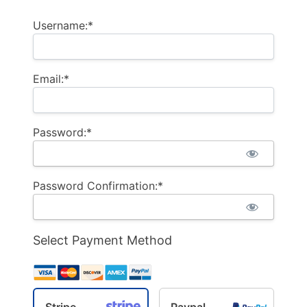
Username:*
Email:*
Password:*
Password Confirmation:*
Select Payment Method
Stripe
Paypal