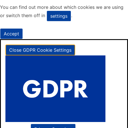
You can find out more about which cookies we are using
or switch them off in
.
settings
Accept
Close GDPR Cookie Settings