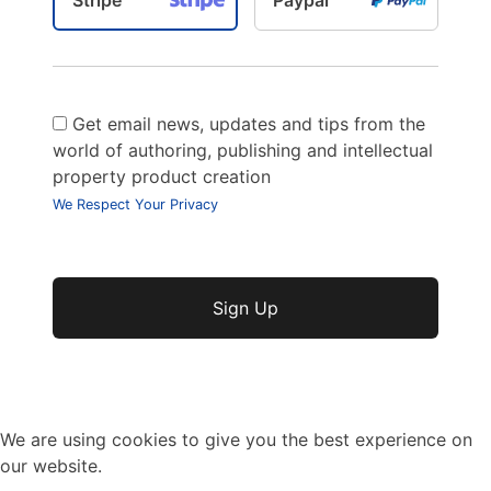
Get email news, updates and tips from the
world of authoring, publishing and intellectual
property product creation
We Respect Your Privacy
No val
We are using cookies to give you the best experience on
our website.