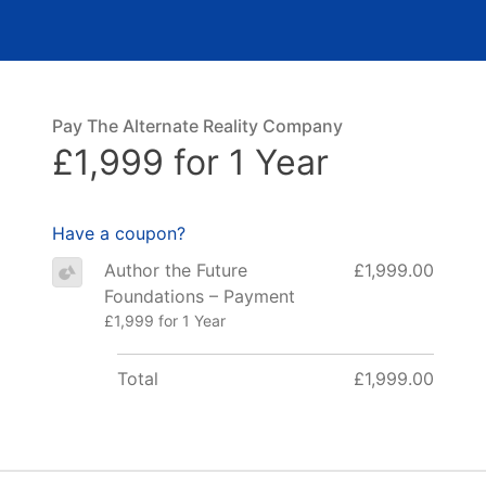
Pay The Alternate Reality Company
£1,999 for 1 Year
Have a coupon?
Author the Future
£1,999.00
Foundations – Payment
£1,999 for 1 Year
Total
£1,999.00