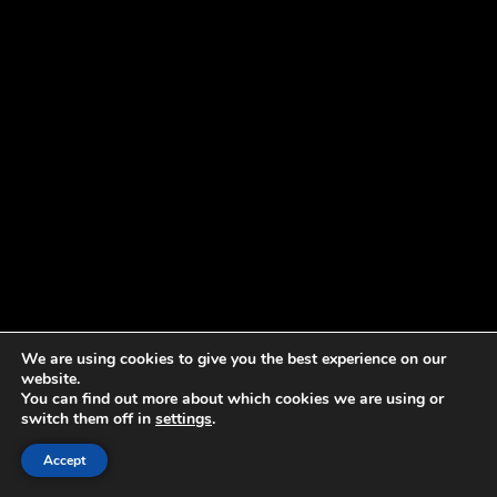
We are using cookies to give you the best experience on our
website.
You can find out more about which cookies we are using or
switch them off in
settings
.
Accept