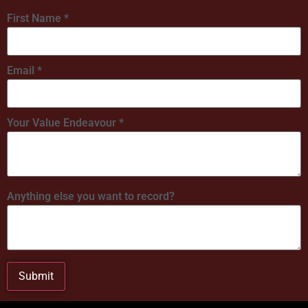
First Name
*
Email
*
Your Value Endeavour
*
Anything else you want to record?
Submit