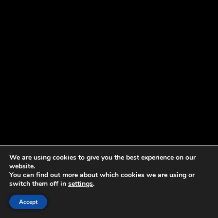
We are using cookies to give you the best experience on our
website.
You can find out more about which cookies we are using or
switch them off in
settings
.
Accept