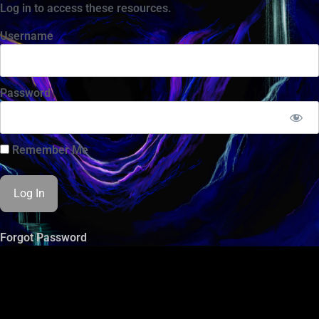
Log in to access these resources.
Username
Password
Remember Me
Forgot Password