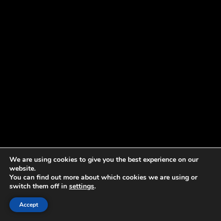
We are using cookies to give you the best experience on our
website.
You can find out more about which cookies we are using or
switch them off in
settings
.
Accept