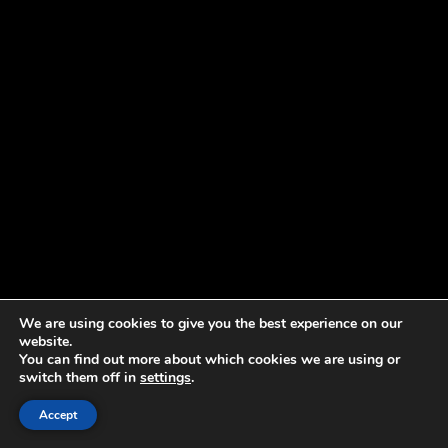
We are using cookies to give you the best experience on our
website.
You can find out more about which cookies we are using or
switch them off in
settings
.
Accept