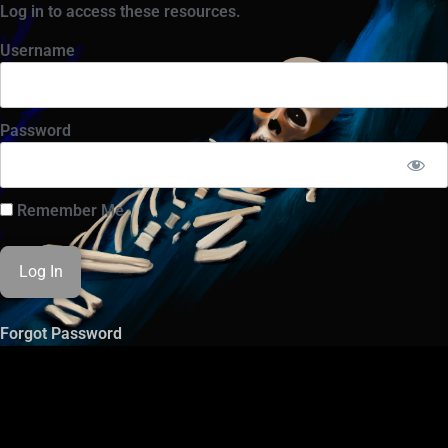
Log in to access these resources.
Username
Password
Remember Me
Forgot Password