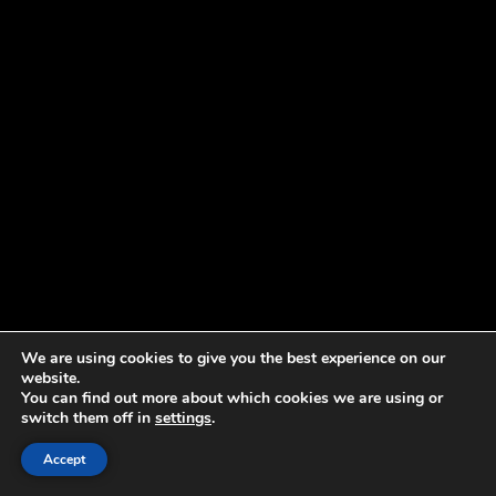
We are using cookies to give you the best experience on our
website.
You can find out more about which cookies we are using or
switch them off in
settings
.
Accept