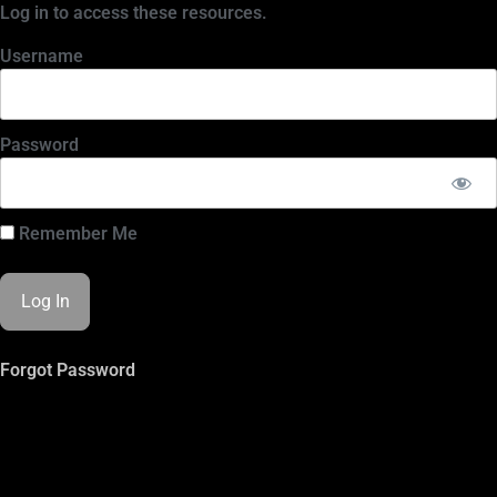
Log in to access these resources.
Username
Password
Remember Me
Forgot Password