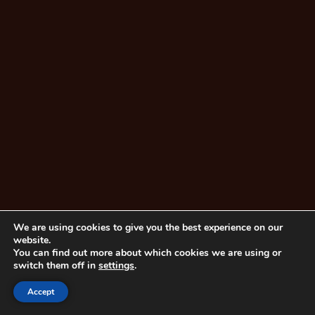
We are using cookies to give you the best experience on our
website.
You can find out more about which cookies we are using or
switch them off in
settings
.
Accept