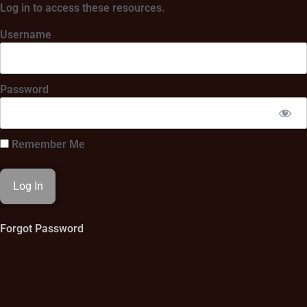
Log in to access these resources.
Username
Password
Remember Me
Forgot Password