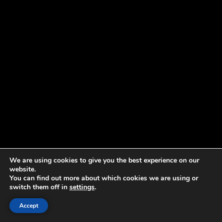
We are using cookies to give you the best experience on our
website.
You can find out more about which cookies we are using or
switch them off in
settings
.
Accept