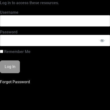
Log in to access these resources.
Username
Password
Remember Me
Forgot Password