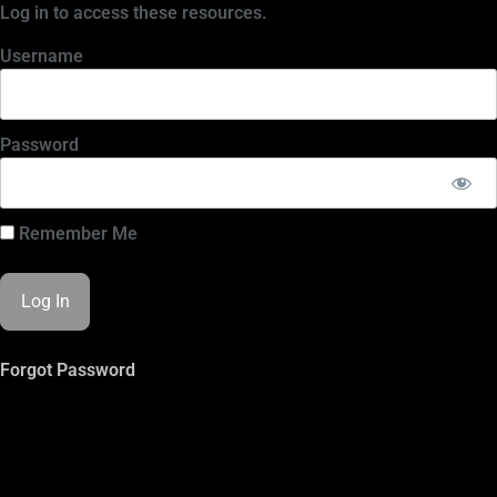
Log in to access these resources.
Username
Password
Remember Me
Forgot Password