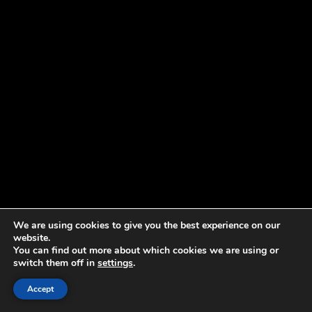
We are using cookies to give you the best experience on our
website.
You can find out more about which cookies we are using or
switch them off in
settings
.
Accept