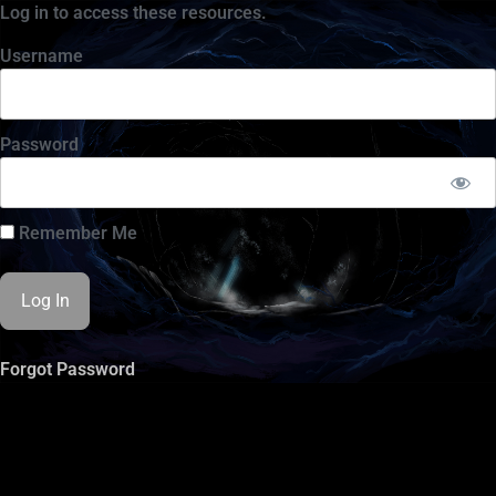
Log in to access these resources.
Username
Password
Remember Me
Forgot Password