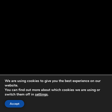
We are using cookies to give you the best experience on our
website.
You can find out more about which cookies we are using or
switch them off in
settings
.
Accept