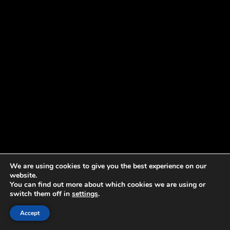
We are using cookies to give you the best experience on our
website.
You can find out more about which cookies we are using or
switch them off in
settings
.
Accept