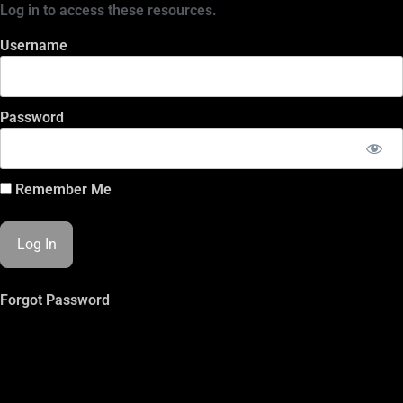
Log in to access these resources.
Username
Password
Remember Me
Forgot Password