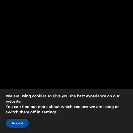
We are using cookies to give you the best experience on our
website.
You can find out more about which cookies we are using or
switch them off in
settings
.
Accept