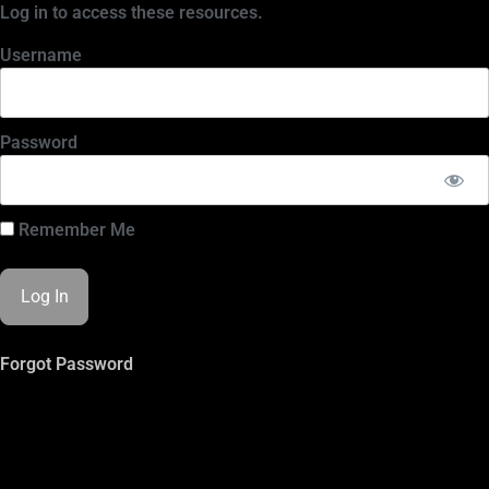
Log in to access these resources.
Username
Password
Remember Me
Forgot Password