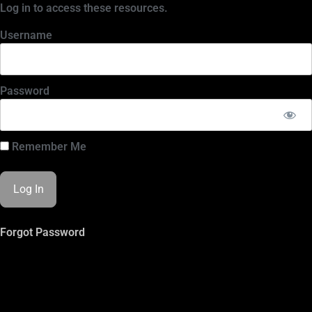
Log in to access these resources.
Username
Password
Remember Me
Forgot Password