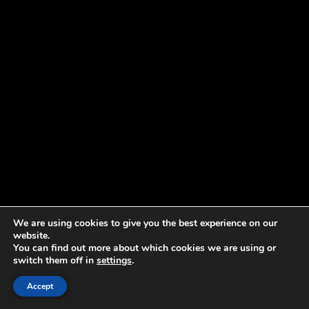
We are using cookies to give you the best experience on our
website.
You can find out more about which cookies we are using or
switch them off in
settings
.
Accept