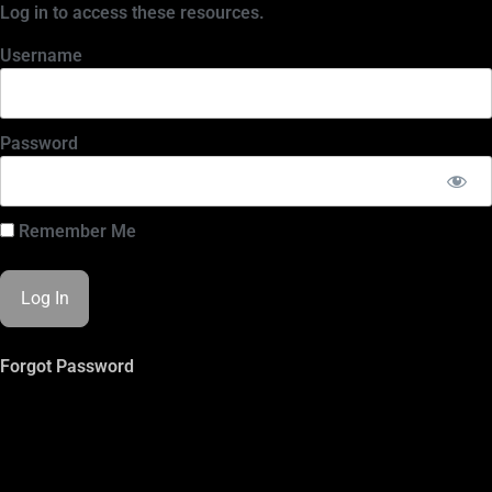
Log in to access these resources.
Username
Password
Remember Me
Forgot Password