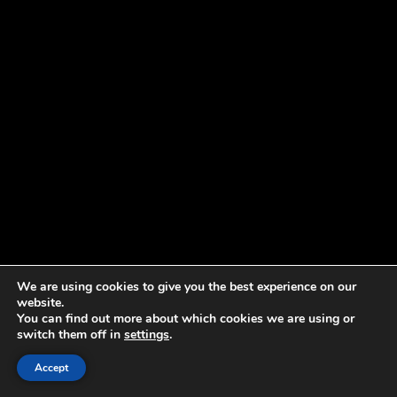
We are using cookies to give you the best experience on our
website.
You can find out more about which cookies we are using or
switch them off in
settings
.
Accept