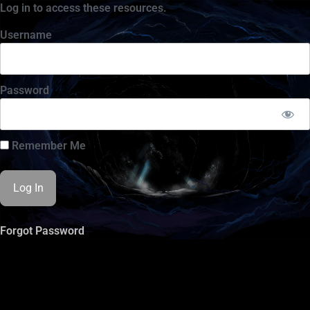
Log in to access these resources.
Username
Password
Remember Me
Forgot Password