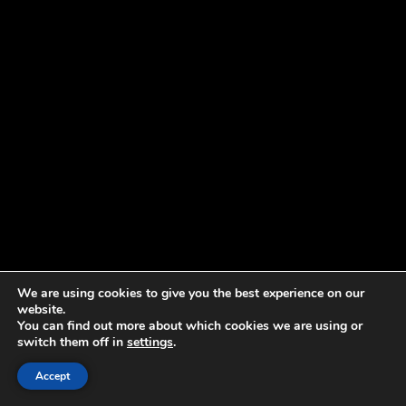
We are using cookies to give you the best experience on our
website.
You can find out more about which cookies we are using or
switch them off in
settings
.
Accept