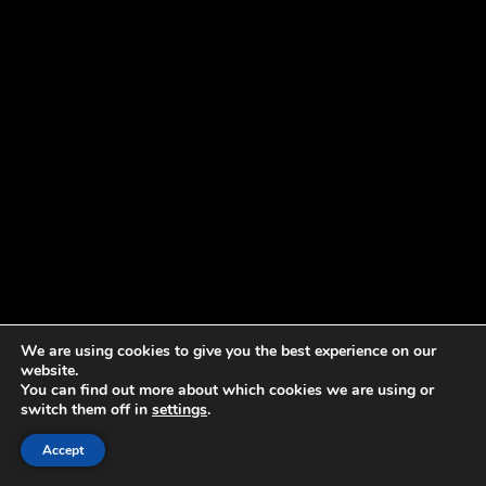
We are using cookies to give you the best experience on our
website.
You can find out more about which cookies we are using or
switch them off in
settings
.
Accept