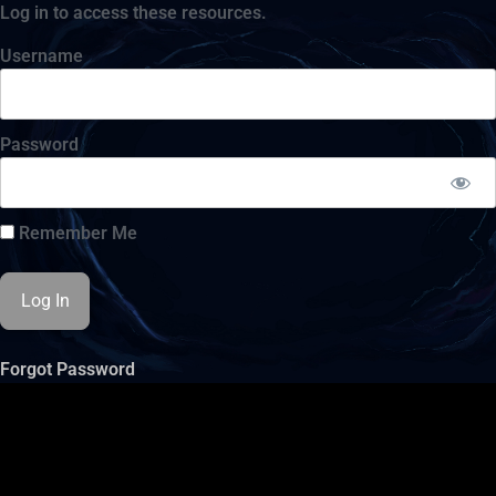
Log in to access these resources.
Username
Password
Remember Me
Forgot Password