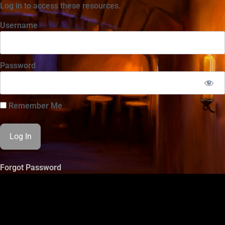
Log in to access these resources.
Username
Password
Remember Me
Forgot Password