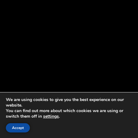
We are using cookies to give you the best experience on our
website.
You can find out more about which cookies we are using or
switch them off in
settings
.
Accept