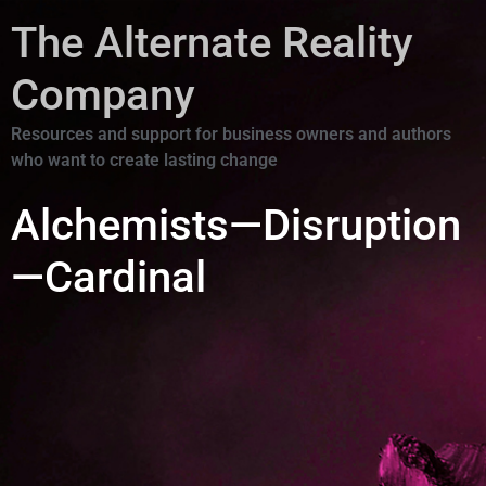
The Alternate Reality
Company
Resources and support for business owners and authors
who want to create lasting change
Alchemists—Disruption
—Cardinal