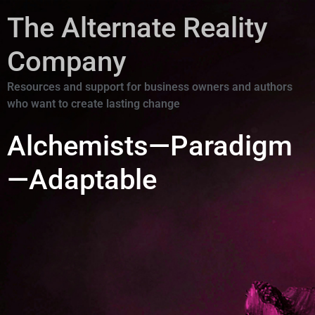
The Alternate Reality
Company
Resources and support for business owners and authors
who want to create lasting change
Alchemists—Paradigm
—Adaptable