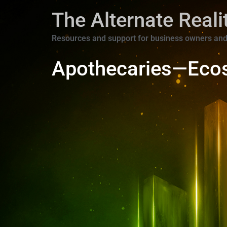
The Alternate Real
Resources and support for business owners and
Apothecaries—Eco