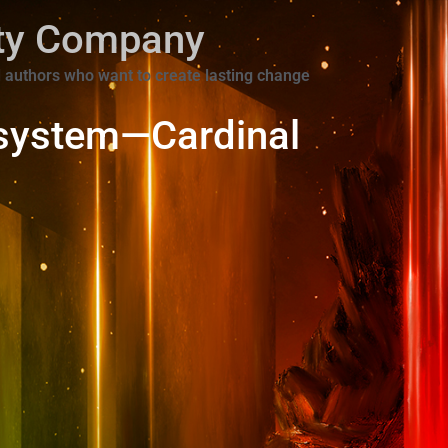
ity Company
 authors who want to create lasting change
system—Cardinal