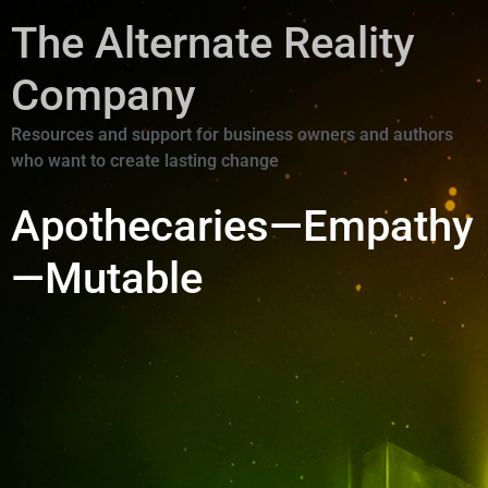
The Alternate Reality
Company
Resources and support for business owners and authors
who want to create lasting change
Apothecaries—Empathy
—Mutable