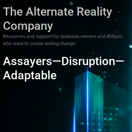
The Alternate Reality
Company
Resources and support for business owners and authors
who want to create lasting change
Assayers—Disruption—
Adaptable