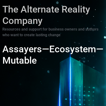
The Alternate Reality
Company
Resources and support for business owners and authors
who want to create lasting change
Assayers—Ecosystem—
Mutable