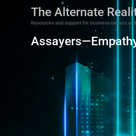
The Alternate Real
Resources and support for business owners and
Assayers—Empath