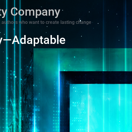
ity Company
 authors who want to create lasting change
y—Adaptable