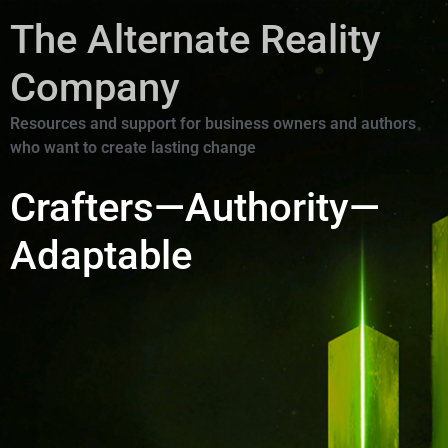
The Alternate Reality
Company
Resources and support for business owners and authors
who want to create lasting change
Crafters—Authority—
Adaptable