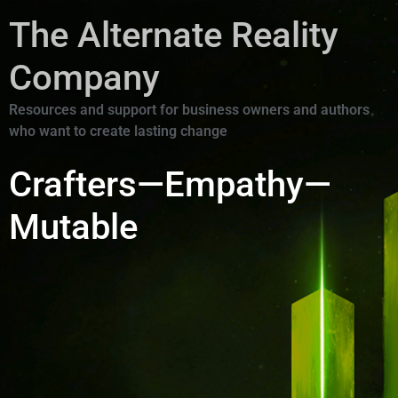
The Alternate Reality
Company
Resources and support for business owners and authors
who want to create lasting change
Crafters—Empathy—
Mutable