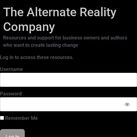
The Alternate Reality
Company
Resources and support for business owners and authors
who want to create lasting change
Log in to access these resources.
Username
Password
Remember Me