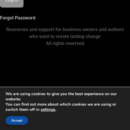
Forgot Password
Resources and support for business owners and authors
who want to create lasting change
All rights reserved
We are using cookies to give you the best experience on our
website.
You can find out more about which cookies we are using or
switch them off in
settings
.
Accept