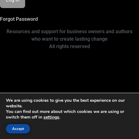
Forgot Password
Resources and support for business owners and authors
who want to create lasting change
All rights reserved
We are using cookies to give you the best experience on our
website.
You can find out more about which cookies we are using or
switch them off in
settings
.
Accept