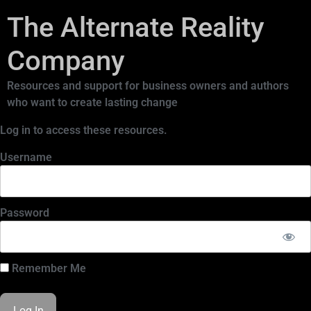
The Alternate Reality
Company
Resources and support for business owners and authors
who want to create lasting change
Log in to access these resources.
Username
Password
Remember Me