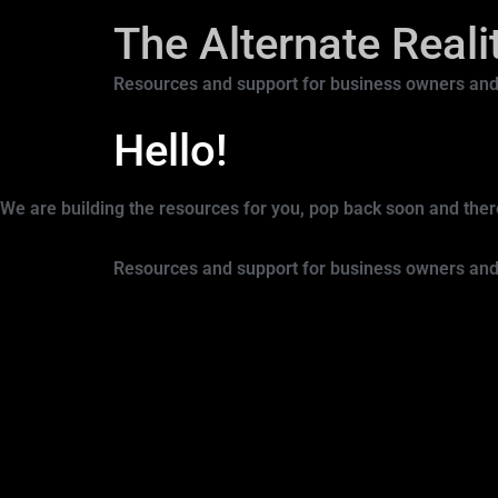
The Alternate Real
Resources and support for business owners and
Hello!
We are building the resources for you, pop back soon and there’
Resources and support for business owners and