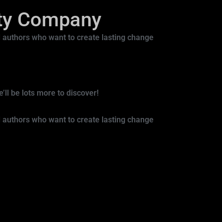
ity Company
 authors who want to create lasting change
ll be lots more to discover!
 authors who want to create lasting change