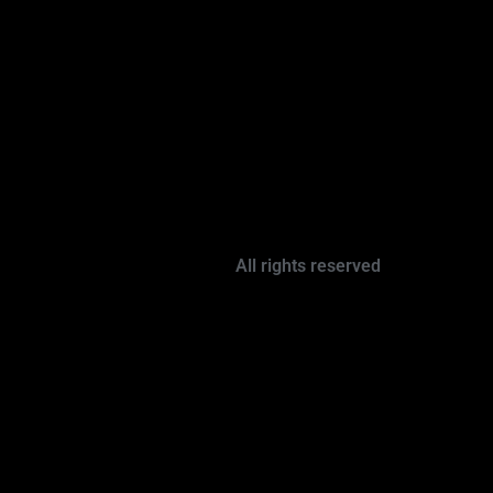
All rights reserved