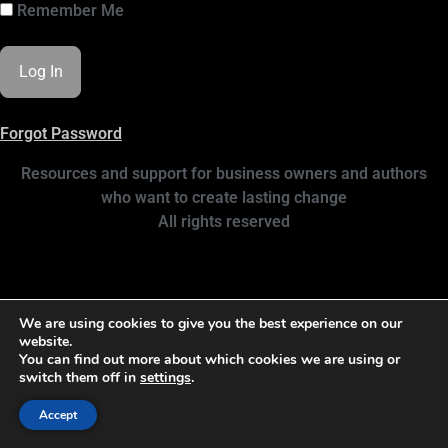
Remember Me
Forgot Password
Resources and support for business owners and authors
who want to create lasting change
All rights reserved
We are using cookies to give you the best experience on our
website.
You can find out more about which cookies we are using or
switch them off in
settings
.
Accept