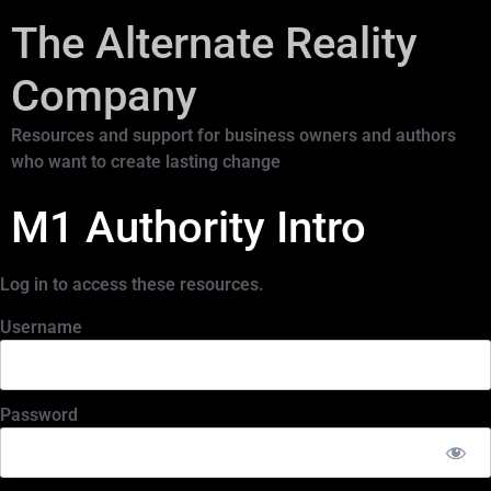
The Alternate Reality
Company
Resources and support for business owners and authors
who want to create lasting change
M1 Authority Intro
Log in to access these resources.
Username
Password