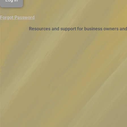
Forgot Password
Resources and support for business owners and