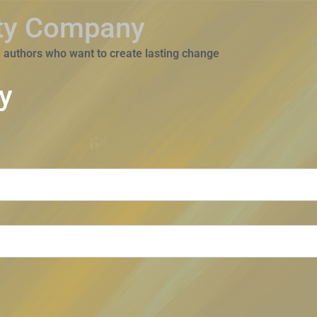
ity Company
 authors who want to create lasting change
y