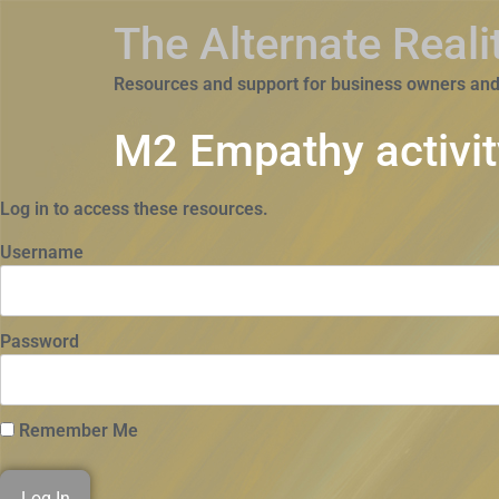
The Alternate Real
Resources and support for business owners and
M2 Empathy activit
Log in to access these resources.
Username
Password
Remember Me