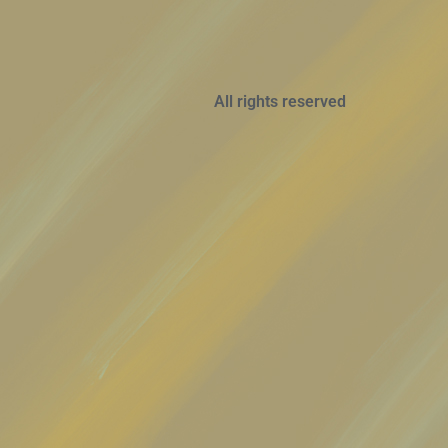
All rights reserved