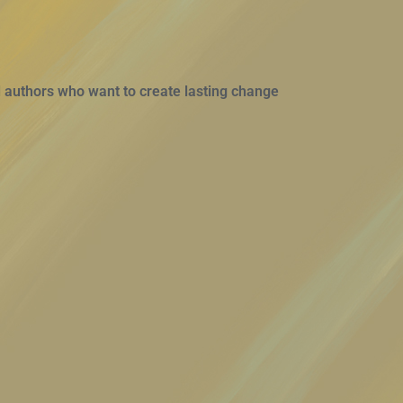
 authors who want to create lasting change