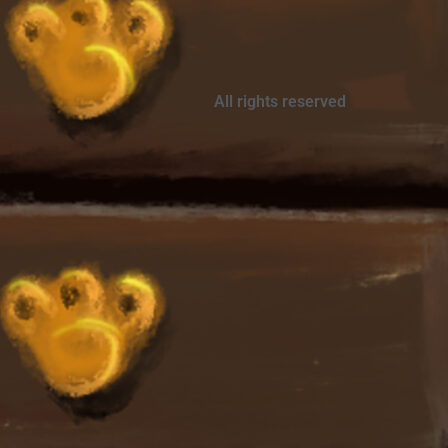
All rights reserved