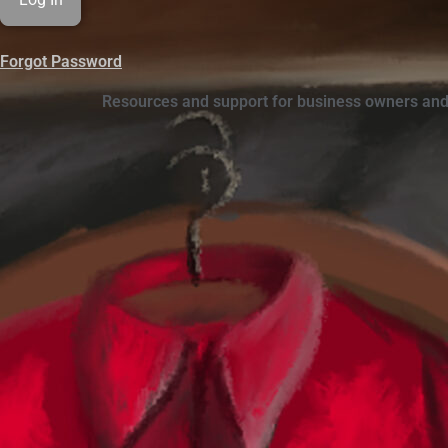
Forgot Password
Resources and support for business owners and