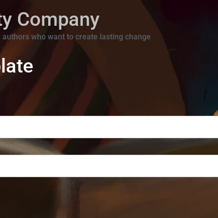
ity Company
 authors who want to create lasting change
late