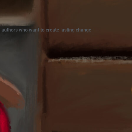
 authors who want to create lasting change