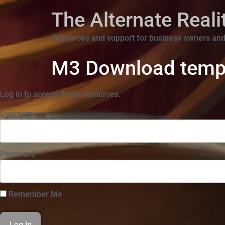
The Alternate Real
Resources and support for business owners and
M3 Download temp
Log in to access these resources.
Username
Password
Remember Me