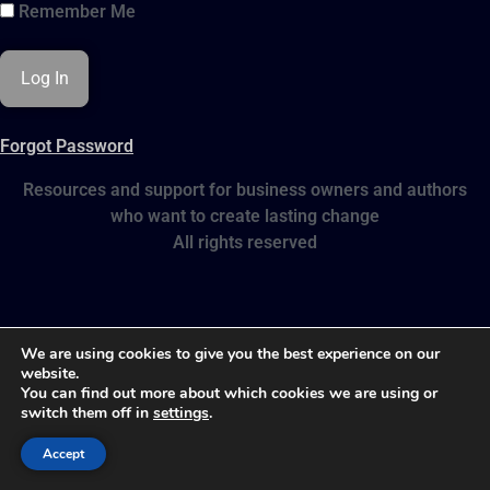
Remember Me
Forgot Password
Resources and support for business owners and authors
who want to create lasting change
All rights reserved
We are using cookies to give you the best experience on our
website.
You can find out more about which cookies we are using or
switch them off in
settings
.
Accept