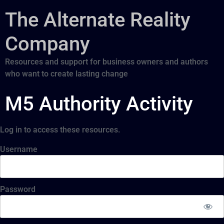
The Alternate Reality
Company
Resources and support for business owners and authors
who want to create lasting change
M5 Authority Activity
Log in to access these resources.
Username
Password