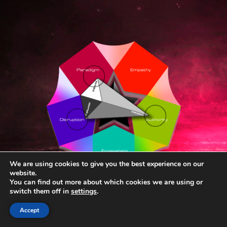
We are using cookies to give you the best experience on our
website.
You can find out more about which cookies we are using or
switch them off in
settings
.
Accept