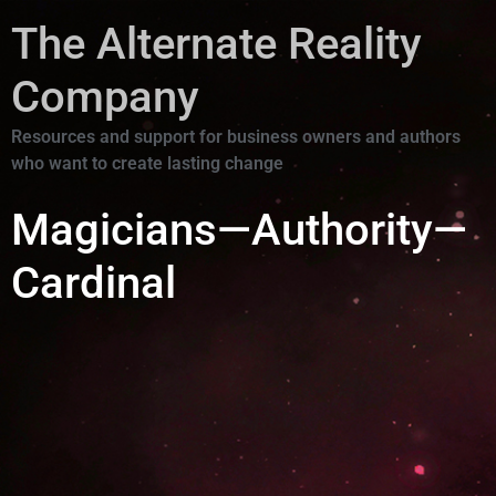
The Alternate Reality
Company
Resources and support for business owners and authors
who want to create lasting change
Magicians—Authority—
Cardinal