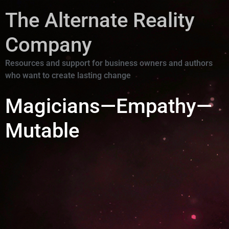
The Alternate Reality
Company
Resources and support for business owners and authors
who want to create lasting change
Magicians—Empathy—
Mutable