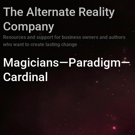
The Alternate Reality
Company
Resources and support for business owners and authors
who want to create lasting change
Magicians—Paradigm—
Cardinal