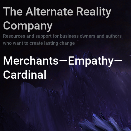
The Alternate Reality
Company
Resources and support for business owners and authors
who want to create lasting change
Merchants—Empathy—
Cardinal