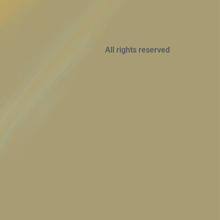
All rights reserved