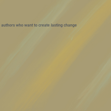
 authors who want to create lasting change