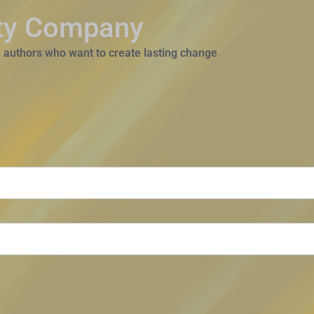
ity Company
 authors who want to create lasting change