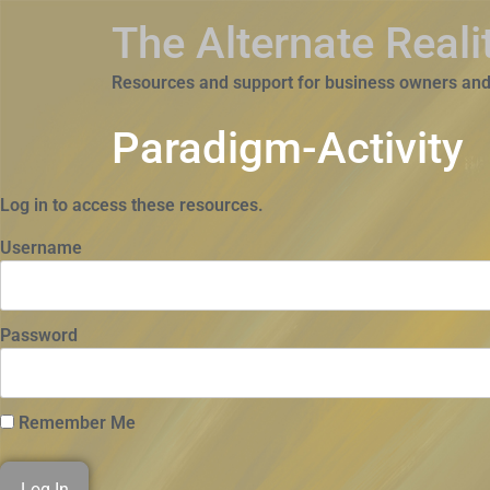
The Alternate Real
Resources and support for business owners and
Paradigm-Activity
Log in to access these resources.
Username
Password
Remember Me