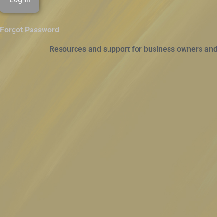
Forgot Password
Resources and support for business owners and