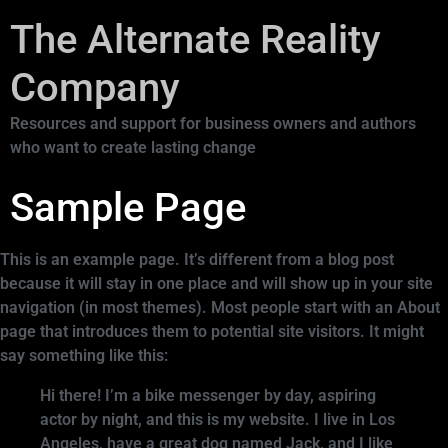
The Alternate Reality
Company
Resources and support for business owners and authors
who want to create lasting change
Sample Page
This is an example page. It’s different from a blog post
because it will stay in one place and will show up in your site
navigation (in most themes). Most people start with an About
page that introduces them to potential site visitors. It might
say something like this:
Hi there! I’m a bike messenger by day, aspiring
actor by night, and this is my website. I live in Los
Angeles, have a great dog named Jack, and I like