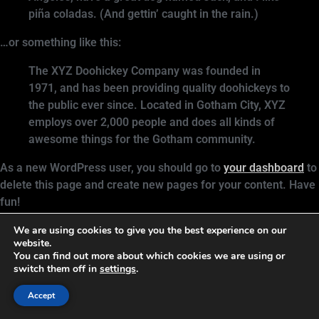
piña coladas. (And gettin’ caught in the rain.)
…or something like this:
The XYZ Doohickey Company was founded in
1971, and has been providing quality doohickeys to
the public ever since. Located in Gotham City, XYZ
employs over 2,000 people and does all kinds of
awesome things for the Gotham community.
As a new WordPress user, you should go to
your dashboard
to
delete this page and create new pages for your content. Have
fun!
We are using cookies to give you the best experience on our
Resources and support for business owners and authors
website.
You can find out more about which cookies we are using or
who want to create lasting change
switch them off in
settings
.
All rights reserved
Accept