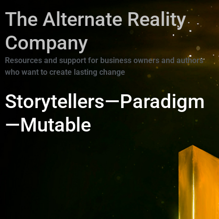
The Alternate Reality
Company
Resources and support for business owners and authors
who want to create lasting change
Storytellers—Paradigm
—Mutable