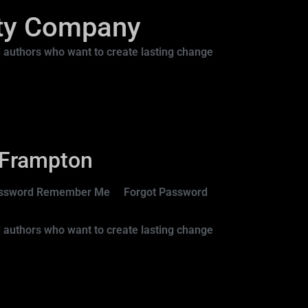
ity Company
 authors who want to create lasting change
 Frampton
 Password Remember Me Forgot Password
 authors who want to create lasting change