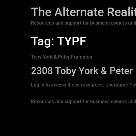
The Alternate Real
Resources and support for business owners and
Tag:
TYPF
Toby York & Peter Frampton
2308 Toby York & Peter
Log in to access these resources. Username
Resources and support for business owners and