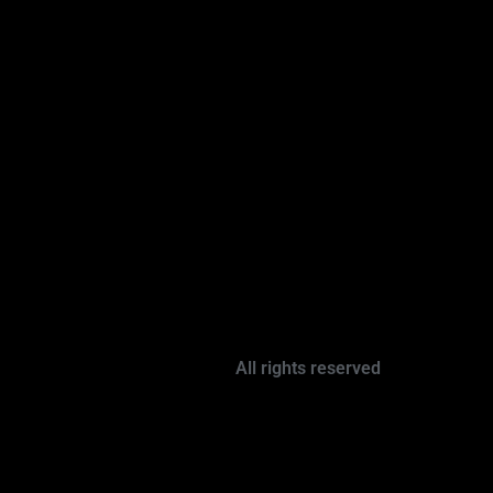
All rights reserved