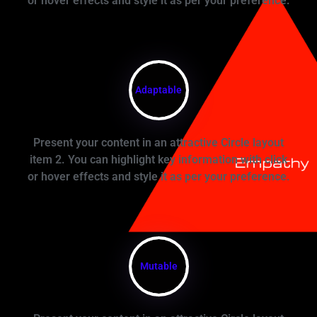
or hover effects and style it as per your preference.
Adaptable
Present your content in an attractive Circle layout
item 2. You can highlight key information with click
or hover effects and style it as per your preference.
Mutable