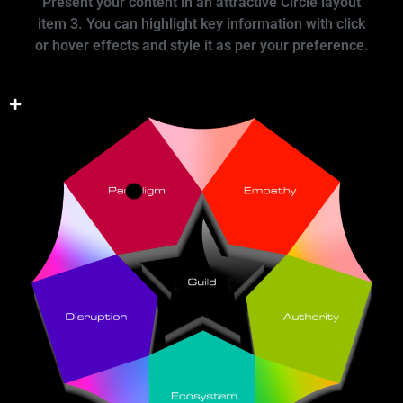
Present your content in an attractive Circle layout
item 3. You can highlight key information with click
or hover effects and style it as per your preference.