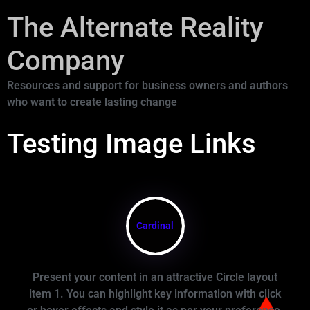
The Alternate Reality
Company
Resources and support for business owners and authors
who want to create lasting change
Testing Image Links
Cardinal
Present your content in an attractive Circle layout
item 1. You can highlight key information with click