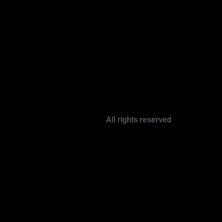
All rights reserved