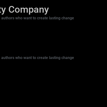
ity Company
 authors who want to create lasting change
 authors who want to create lasting change