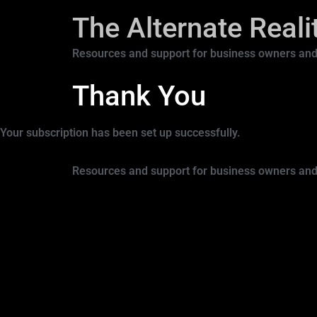
The Alternate Real
Resources and support for business owners and
Thank You
Your subscription has been set up successfully.
Resources and support for business owners and